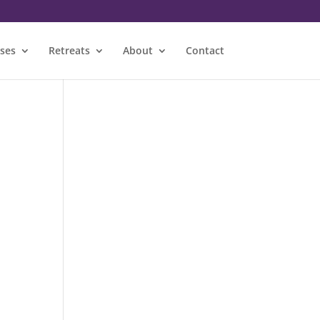
sses
Retreats
About
Contact