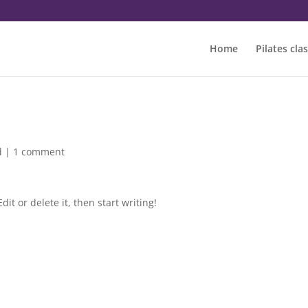
Home
Pilates cla
d
|
1 comment
it or delete it, then start writing!