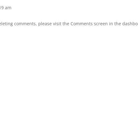
:19 am
deleting comments, please visit the Comments screen in the dashbo