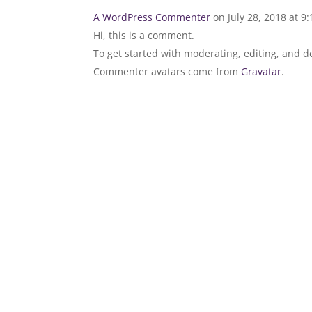
A WordPress Commenter
on July 28, 2018 at 9
Hi, this is a comment.
To get started with moderating, editing, and 
Commenter avatars come from
Gravatar
.