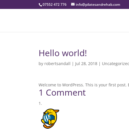
07552 472 776
info@pilatesandrehab.com
Hello world!
by
robertsandall
|
Jul 28, 2018
|
Uncategorize
Welcome to WordPress. This is your first post. Ed
1 Comment