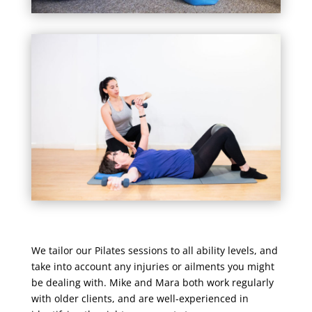
We tailor our Pilates sessions to all ability levels, and
take into account any injuries or ailments you might
be dealing with. Mike and Mara both work regularly
with older clients, and are well-experienced in