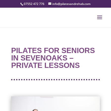
07552 472 776
info@pilatesandrehab.com
PILATES FOR SENIORS
IN SEVENOAKS –
PRIVATE LESSONS