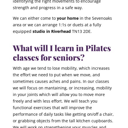
identifying the right movements to encourage
strength and progress in a safe way.
We can either come to
your home
in the Sevenoaks
area or we can arrange 1:1s or duets at a fully
equipped
studio in Riverhead
TN13 2DE.
What will I learn in Pilates
classes for seniors?
With age we tend to lose mobility, which increases
the effort we need to put when we move, and
sometimes causes aches and pains. In our classes
we will focus on mantaining, or increasing, mobility
in your joints which will allow you to move more
freely and with less effort. We will teach you
functional exercises that will improve the
performance of daily tasks like getting on/off a chair,
or grabbing objects from the tall kitchen cupboards.
We will work on strengthening your muscles and