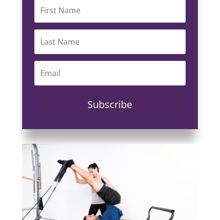
Subscribe