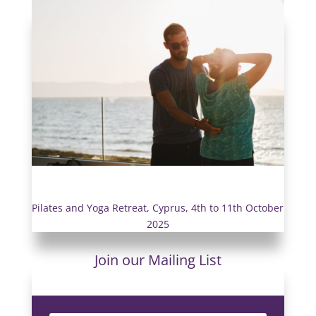
Pilates and Yoga Retreat, Cyprus, 4th to 11th October
2025
Join our Mailing List