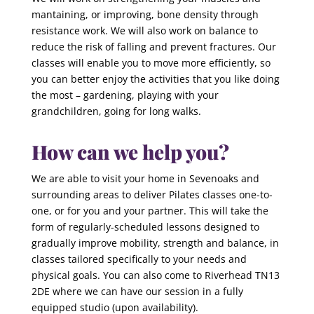
mantaining, or improving, bone density through
resistance work. We will also work on balance to
reduce the risk of falling and prevent fractures. Our
classes will enable you to move more efficiently, so
you can better enjoy the activities that you like doing
the most – gardening, playing with your
grandchildren, going for long walks.
How can we help you?
We are able to visit your home in Sevenoaks and
surrounding areas to deliver Pilates classes one-to-
one, or for you and your partner. This will take the
form of regularly-scheduled lessons designed to
gradually improve mobility, strength and balance, in
classes tailored specifically to your needs and
physical goals. You can also come to Riverhead TN13
2DE where we can have our session in a fully
equipped studio (upon availability).