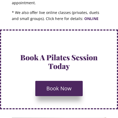
appointment.
* We also offer live online classes (privates, duets
and small groups). Click here for details:
ONLINE
Book A Pilates Session
Today
Book Now