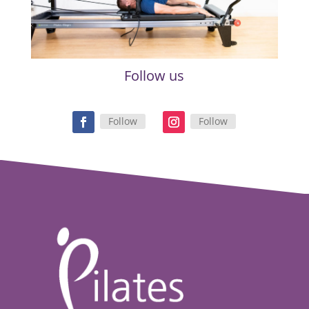
Follow us
Follow
Follow