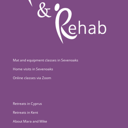
Mat and equipment classes in Sevenoaks
Home visits in Sevenoaks
Online classes via Zoom
Retreats in Cyprus
Retreats in Kent
About Mara and Mike