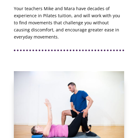
Your teachers Mike and Mara have decades of
experience in Pilates tuition, and will work with you
to find movements that challenge you without
causing discomfort, and encourage greater ease in
everyday movements.