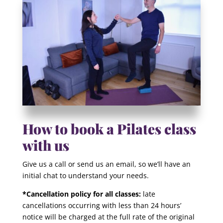
How to book a Pilates class
with us
Give us a call or send us an email, so we’ll have an
initial chat to understand your needs.
*Cancellation policy for all classes:
late
cancellations occurring with less than 24 hours’
notice will be charged at the full rate of the original