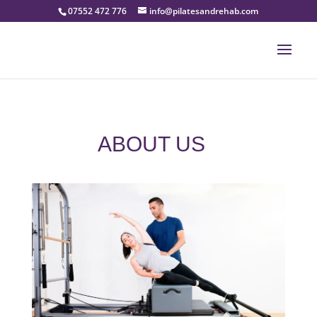
07552 472 776
info@pilatesandrehab.com
ABOUT US