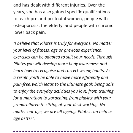
and has dealt with different injuries. Over the
years, she has also gained specific qualifications
to teach pre and postnatal women, people with
osteoporosis, the elderly, and people with chronic
lower back pain.
“I believe that Pilates is truly for everyone. No matter
your level of fitness, age or previous experience,
exercises can be adapted to suit your needs. Through
Pilates you will develop more body awareness and
learn how to recognise and correct wrong habits. As
a result, you’ll be able to move more efficiently and
pain-free, which leads to the ultimate goal: being able
to enjoy the everyday activities you love, from training
for a marathon to gardening, from playing with your
grandchildren to sitting at your desk working. No
matter our age, we are all ageing. Pilates can help us
age better”.