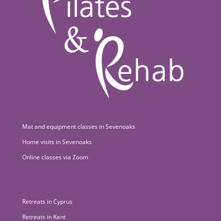
Mat and equipment classes in Sevenoaks
Home visits in Sevenoaks
Online classes via Zoom
Retreats in Cyprus
Retreats in Kent