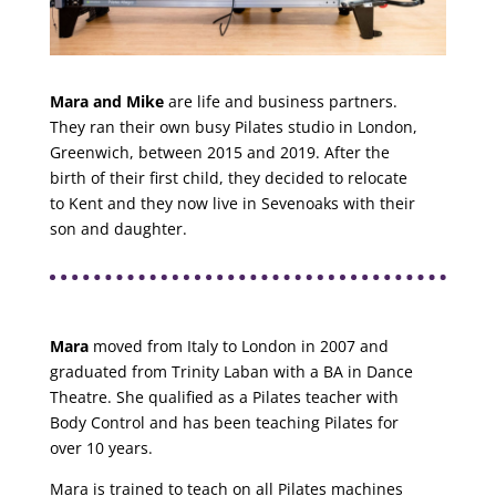
Mara and Mike
are life and business partners.
They ran their own busy Pilates studio in London,
Greenwich, between 2015 and 2019. After the
birth of their first child, they decided to relocate
to Kent and they now live in Sevenoaks with their
son and daughter.
Mara
moved from Italy to London in 2007 and
graduated from Trinity Laban with a BA in Dance
Theatre. She qualified as a Pilates teacher with
Body Control and has been teaching Pilates for
over 10 years.
Mara
is trained to teach on all Pilates machines