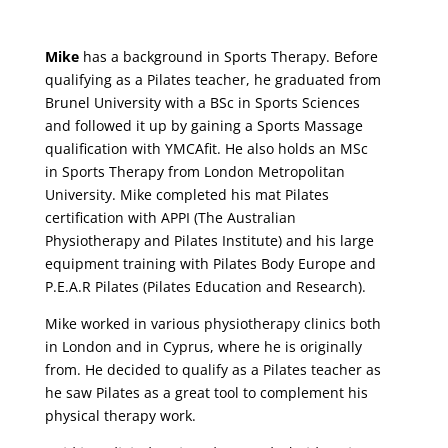
Mike
has a background in Sports Therapy. Before
qualifying as a Pilates teacher, he graduated from
Brunel University with a BSc in Sports Sciences
and followed it up by gaining a Sports Massage
qualification with YMCAfit. He also holds an MSc
in Sports Therapy from London Metropolitan
University. Mike completed his mat Pilates
certification with APPI (The Australian
Physiotherapy and Pilates Institute) and his large
equipment training with Pilates Body Europe and
P.E.A.R Pilates (Pilates Education and Research).
Mike worked in various physiotherapy clinics both
in London and in Cyprus, where he is originally
from. He decided to qualify as a Pilates teacher as
he saw Pilates as a great tool to complement his
physical therapy work.