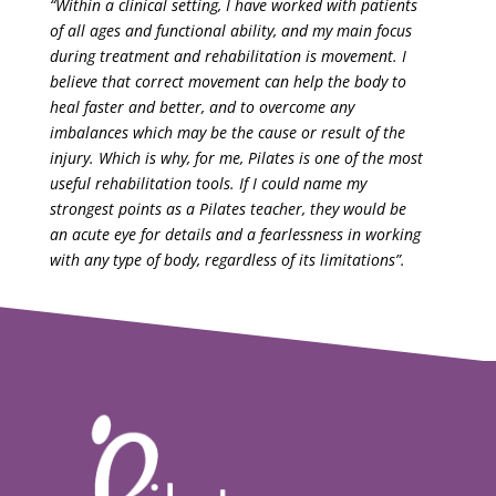
“Within a clinical setting, I have worked with patients
of all ages and functional ability, and my main focus
during treatment and rehabilitation is movement. I
believe that correct movement can help the body to
heal faster and better, and to overcome any
imbalances which may be the cause or result of the
injury. Which is why, for me, Pilates is one of the most
useful rehabilitation tools. If I could name my
strongest points as a Pilates teacher, they would be
an acute eye for details and a fearlessness in working
with any type of body, regardless of its limitations”.